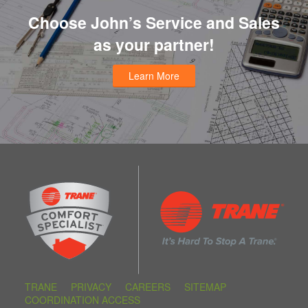
Choose John’s Service and Sales
as your partner!
Learn More
TRANE
PRIVACY
CAREERS
SITEMAP
COORDINATION ACCESS