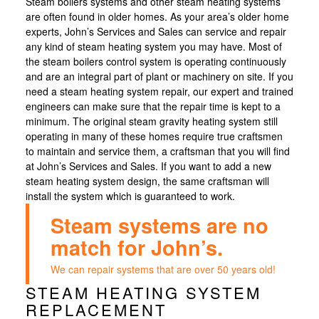
Steam boilers systems and other steam heating systems
are often found in older homes. As your area’s older home
experts, John’s Services and Sales can service and repair
any kind of steam heating system you may have. Most of
the steam boilers control system is operating continuously
and are an integral part of plant or machinery on site. If you
need a steam heating system repair, our expert and trained
engineers can make sure that the repair time is kept to a
minimum. The original steam gravity heating system still
operating in many of these homes require true craftsmen
to maintain and service them, a craftsman that you will find
at John’s Services and Sales. If you want to add a new
steam heating system design, the same craftsman will
install the system which is guaranteed to work.
Steam systems are no
match for John’s.
We can repair systems that are over 50 years old!
STEAM HEATING SYSTEM
REPLACEMENT