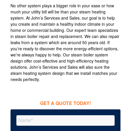
No other system plays a bigger role in your ease or how
much your utility bill will be than your steam heating
system. At John’s Services and Sales, our goal is to help
you create and maintain a healthy indoor climate in your
home or commercial building. Our expert team specializes
in steam boiler repair and replacement. We can also repair
leaks from a system which are around 50 years old. If
you’re ready to discover the more energy-efficient options,
we’re always happy to help. Our steam boiler system
design offer cost-effective and high-efficiency heating
solutions. John’s Services and Sales will also sure the
steam heating system design that we install matches your
needs perfectly.
GET A QUOTE TODAY!