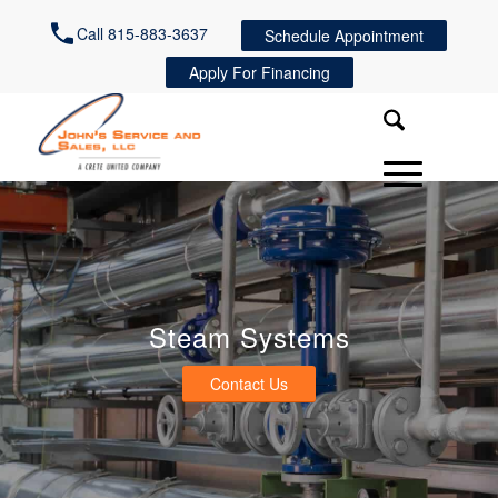
Call 815-883-3637
Schedule Appointment
Apply For Financing
Steam Systems
Contact Us