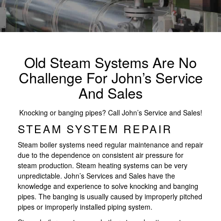
Old Steam Systems Are No
Challenge For John’s Service
And Sales
Knocking or banging pipes? Call John’s Service and Sales!
STEAM SYSTEM REPAIR
Steam boiler systems need regular maintenance and repair
due to the dependence on consistent air pressure for
steam production. Steam heating systems can be very
unpredictable. John’s Services and Sales have the
knowledge and experience to solve knocking and banging
pipes. The banging is usually caused by improperly pitched
pipes or improperly installed piping system.