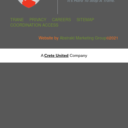
TRANE
PRIVACY
CAREERS
SITEMAP
COORDINATION ACCESS
Website by
Abstrakt Marketing Group
©2021
A
Crete United
Company