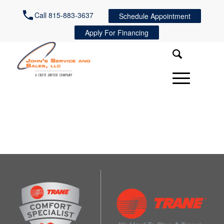
Call 815-883-3637
Schedule Appointment
Apply For Financing