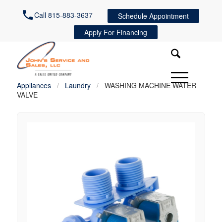
Call 815-883-3637
Schedule Appointment
Apply For Financing
Appliances
/
Laundry
/
WASHING MACHINE WATER
VALVE