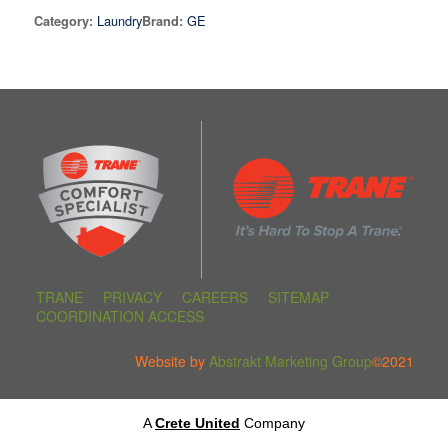
Laundry
GE
Category:
Brand:
TRANE
PRIVACY
CAREERS
SITEMAP
COORDINATION ACCESS
Website by
Abstrakt Marketing Group
©2021
A
Crete United
Company