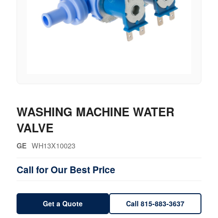
WASHING MACHINE WATER
VALVE
WH13X10023
GE
Call for Our Best Price
Get a Quote
Call 815-883-3637