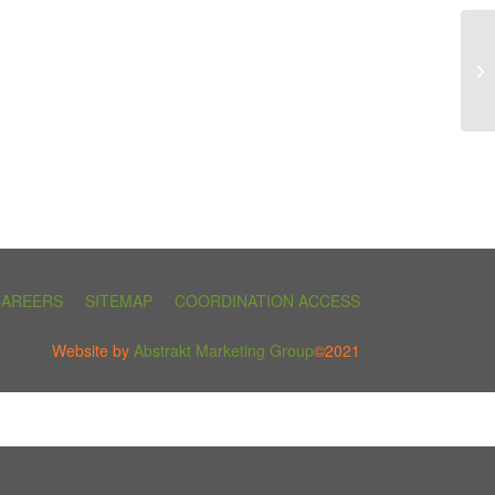
CAREERS
SITEMAP
COORDINATION ACCESS
Website by
Abstrakt Marketing Group
©2021