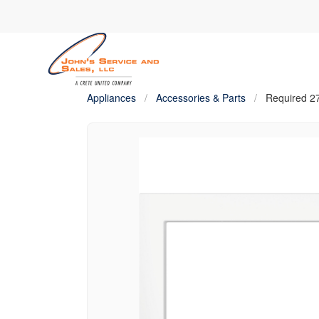
Appliances
/
Accessories & Parts
/
Required 27″