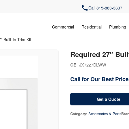
Call 815-883-3637
Commercial
Residential
Plumbing
 Built-In Trim Kit
Required 27″ Built
JX7227DLWW
GE
Call for Our Best Price
Get a Quote
Accessories & Parts
Category:
Bra