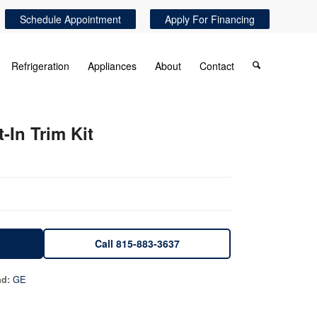
Schedule Appointment
Apply For Financing
Refrigeration
Appliances
About
Contact
-In Trim Kit
Call 815-883-3637
GE
nd: