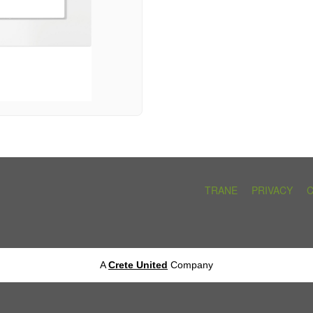
TRANE
PRIVACY
A
Crete United
Company