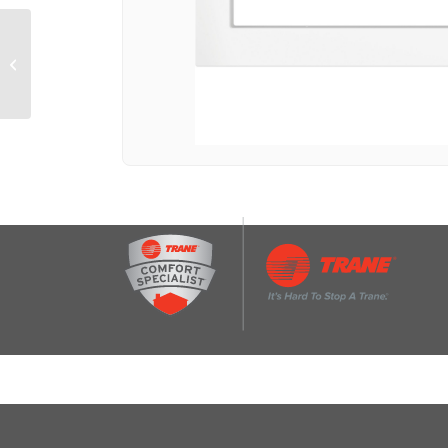
Required 27″ Built-In
Trim Kit