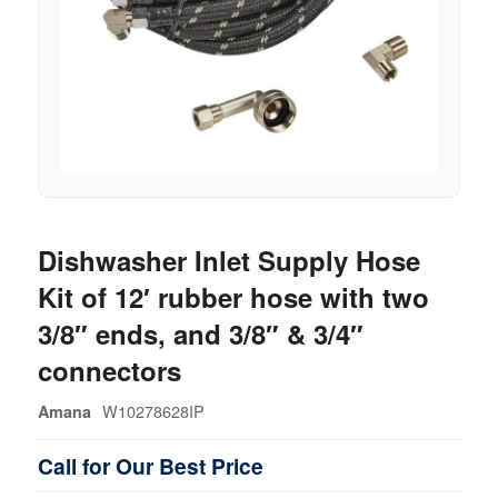
Dishwasher Inlet Supply Hose
Kit of 12′ rubber hose with two
3/8″ ends, and 3/8″ & 3/4″
connectors
W10278628IP
Amana
Call for Our Best Price