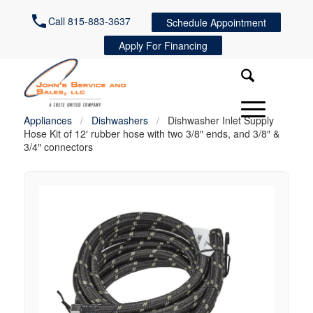
Call 815-883-3637
Schedule Appointment
Apply For Financing
Appliances
/
Dishwashers
/
Dishwasher Inlet Supply
Hose Kit of 12′ rubber hose with two 3/8″ ends, and 3/8″ &
3/4″ connectors