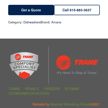
Get a Quote
Call 815-883-3637
Dishwashers
Amana
Category:
Brand:
TRANE
PRIVACY
CAREERS
SITEMAP
COORDINATION ACCESS
Website by
Abstrakt Marketing Group
©2021