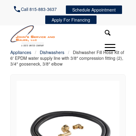
Call 815-883-3637
Schedule Appointment
Apply For Financing
Appliances
/
Dishwashers
/
Dishwasher Fill Hose Kit of
6′ EPDM water supply line with 3/8″ compression fitting (2),
3/4″ gooseneck, 3/8″ elbow