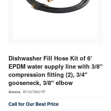
Dishwasher Fill Hose Kit of 6′
EPDM water supply line with 3/8″
compression fitting (2), 3/4″
gooseneck, 3/8″ elbow
W10278627IP
Amana
Call for Our Best Price