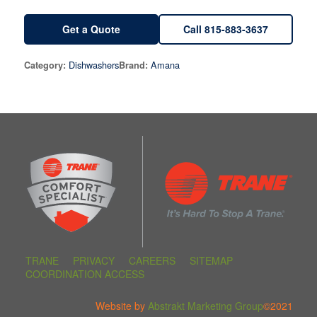
Get a Quote
Call 815-883-3637
Dishwashers
Amana
Category:
Brand:
TRANE
PRIVACY
CAREERS
SITEMAP
COORDINATION ACCESS
Website by
Abstrakt Marketing Group
©2021