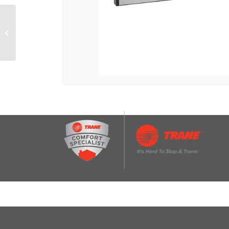
CAFÉ™ 1.7 Cu. Ft.
Convection Over-the-
Range Microwave Oven