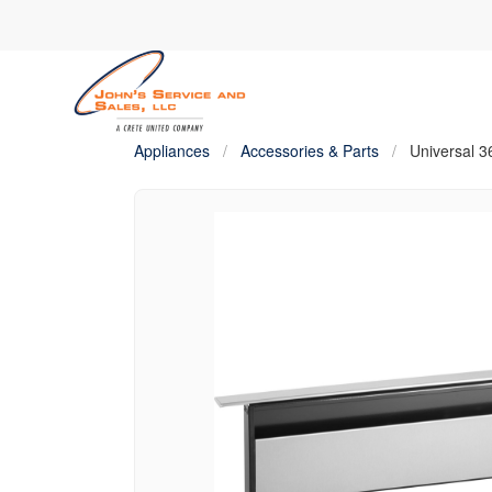
Appliances
/
Accessories & Parts
/
Universal 3