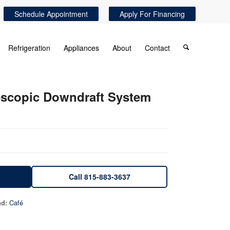
Schedule Appointment
Apply For Financing
Refrigeration
Appliances
About
Contact
lescopic Downdraft System
Call 815-883-3637
Café
nd: