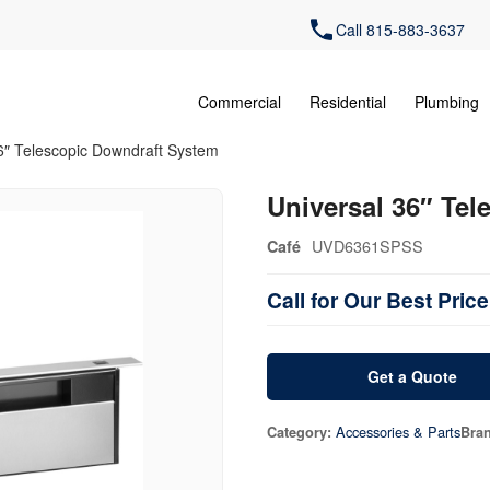
Call 815-883-3637
Commercial
Residential
Plumbing
6″ Telescopic Downdraft System
Universal 36″ Te
UVD6361SPSS
Café
Call for Our Best Price
Get a Quote
Accessories & Parts
Category:
Bra