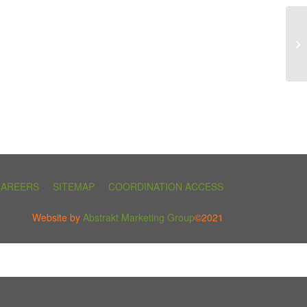
CAREERS
SITEMAP
COORDINATION ACCESS
Website by
Abstrakt Marketing Group
©2021