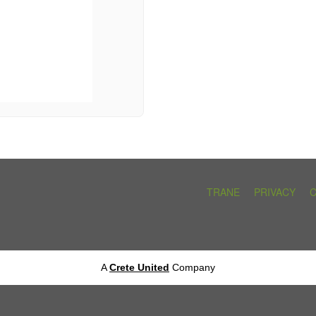
TRANE
PRIVACY
A
Crete United
Company