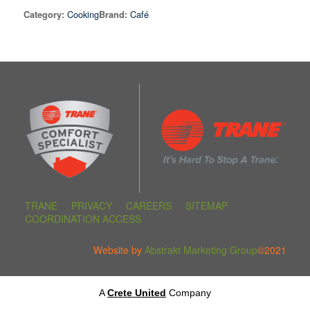
Cooking
Café
Category:
Brand:
TRANE
PRIVACY
CAREERS
SITEMAP
COORDINATION ACCESS
Website by
Abstrakt Marketing Group
©2021
A
Crete United
Company