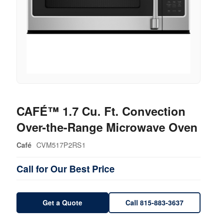
CAFÉ™ 1.7 Cu. Ft. Convection
Over-the-Range Microwave Oven
CVM517P2RS1
Café
Call for Our Best Price
Get a Quote
Call 815-883-3637