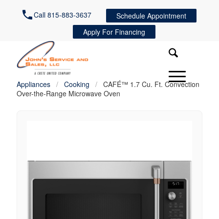
Call 815-883-3637
Schedule Appointment
Apply For Financing
Appliances
/
Cooking
/
CAFÉ™ 1.7 Cu. Ft. Convection
Over-the-Range Microwave Oven