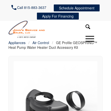
Call 815-883-3637
Schedule Appointment
Apply For Financing
Appliances
/
Air Control
/
GE Profile GEOSPRING™
Heat Pump Water Heater Duct Accessory Kit