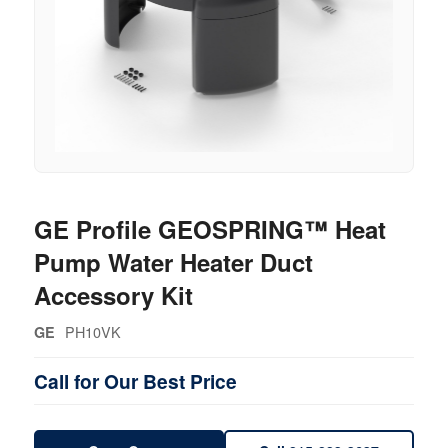
GE Profile GEOSPRING™ Heat
Pump Water Heater Duct
Accessory Kit
PH10VK
GE
Call for Our Best Price