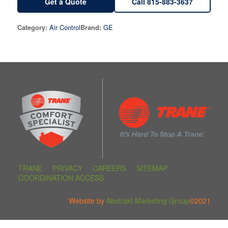
Get a Quote
Call 815-883-3637
Air Control
GE
Category:
Brand:
TRANE
PRIVACY
CAREERS
SITEMAP
COORDINATION ACCESS
Website by
Abstrakt Marketing Group
©2021