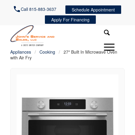
Call 815-883-3637
Schedule Appointment
Apply For Financing
Appliances
/
Cooking
/
27″ Built In Microwave Oven
with Air Fry