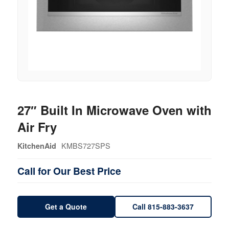
27″ Built In Microwave Oven with
Air Fry
KMBS727SPS
KitchenAid
Call for Our Best Price
Get a Quote
Call 815-883-3637