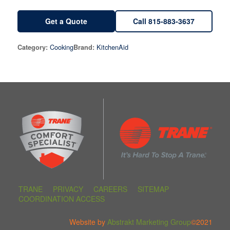
Get a Quote
Call 815-883-3637
Cooking
KitchenAid
Category:
Brand:
TRANE
PRIVACY
CAREERS
SITEMAP
COORDINATION ACCESS
Website by
Abstrakt Marketing Group
©2021