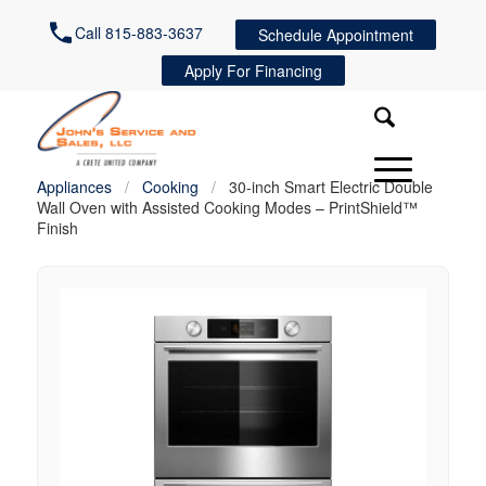
Call 815-883-3637
Schedule Appointment
Apply For Financing
Appliances
/
Cooking
/
30-inch Smart Electric Double
Wall Oven with Assisted Cooking Modes – PrintShield™
Finish