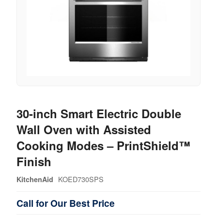
30-inch Smart Electric Double
Wall Oven with Assisted
Cooking Modes – PrintShield™
Finish
KOED730SPS
KitchenAid
Call for Our Best Price