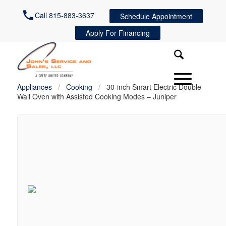
Call 815-883-3637
Schedule Appointment
Apply For Financing
Appliances
/
Cooking
/
30-inch Smart Electric Double
Wall Oven with Assisted Cooking Modes – Juniper