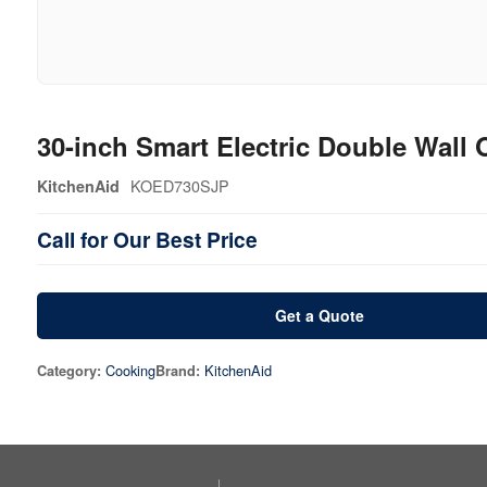
30-inch Smart Electric Double Wall
KOED730SJP
KitchenAid
Call for Our Best Price
Get a Quote
Cooking
KitchenAid
Category:
Brand: