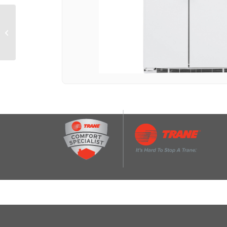
GE® 21.9 Cu. Ft.
Counter-Depth Side-By-
Side Refrigerator