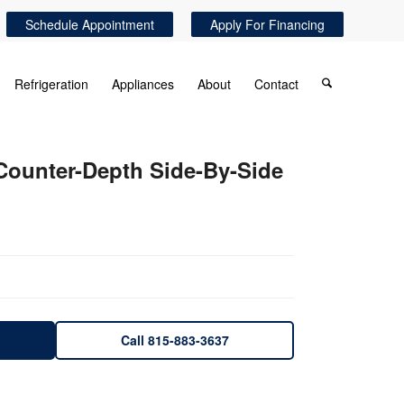
Schedule Appointment
Apply For Financing
Refrigeration
Appliances
About
Contact
 Counter-Depth Side-By-Side
Call 815-883-3637