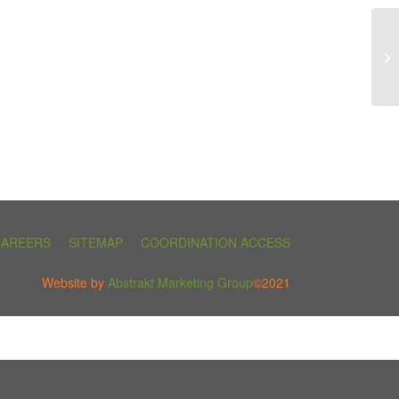
CAREERS
SITEMAP
COORDINATION ACCESS
Website by
Abstrakt Marketing Group
©2021