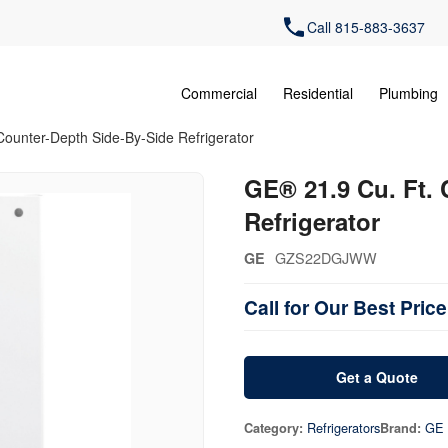
Call 815-883-3637
Commercial
Residential
Plumbing
Counter-Depth Side-By-Side Refrigerator
GE® 21.9 Cu. Ft.
Refrigerator
GZS22DGJWW
GE
Call for Our Best Price
Get a Quote
Refrigerators
GE
Category:
Brand: