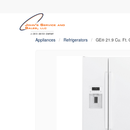
Appliances
/
Refrigerators
/
GE® 21.9 Cu. Ft. 