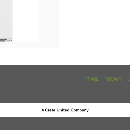
TRANE
PRIVACY
A
Crete United
Company