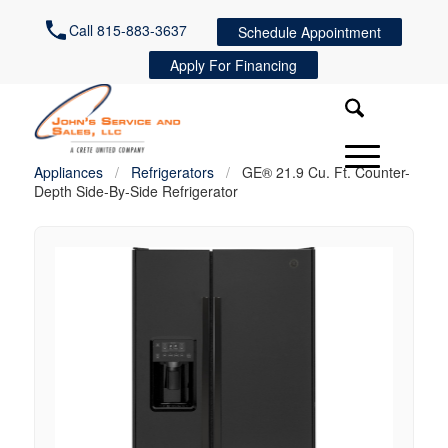
Call 815-883-3637
Schedule Appointment
Apply For Financing
Appliances
/
Refrigerators
/
GE® 21.9 Cu. Ft. Counter-
Depth Side-By-Side Refrigerator