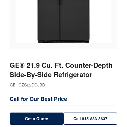
GE® 21.9 Cu. Ft. Counter-Depth
Side-By-Side Refrigerator
GZS22DGJBB
GE
Call for Our Best Price
Get a Quote
Call 815-883-3637