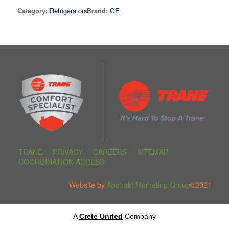
Refrigerators
GE
Category:
Brand:
TRANE
PRIVACY
CAREERS
SITEMAP
COORDINATION ACCESS
Website by
Abstrakt Marketing Group
©2021
A
Crete United
Company