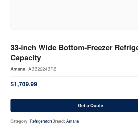
33-inch Wide Bottom-Freezer Refrige
Capacity
ABB2224BRB
Amana
$1,709.99
Get a Quote
Refrigerators
Amana
Category:
Brand: