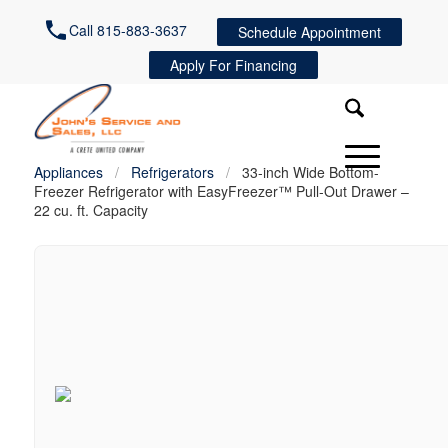
Call 815-883-3637
Schedule Appointment
Apply For Financing
Appliances
/
Refrigerators
/
33-inch Wide Bottom-
Freezer Refrigerator with EasyFreezer™ Pull-Out Drawer –
22 cu. ft. Capacity