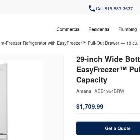
Call 815-883-3637
Commercial
Residential
Plumbing
om-Freezer Refrigerator with EasyFreezer™ Pull-Out Drawer — 18 cu. f
29-inch Wide Bott
EasyFreezer™ Pull
Capacity
ABB1924BRW
Amana
$1,709.99
Get a Quote