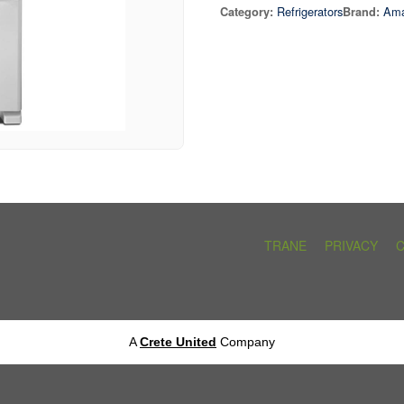
Refrigerators
Am
Category:
Brand:
TRANE
PRIVACY
A
Crete United
Company