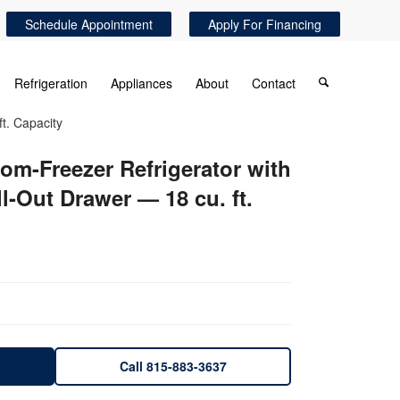
Schedule Appointment
Apply For Financing
Refrigeration
Appliances
About
Contact
t. Capacity
om-Freezer Refrigerator with
-Out Drawer — 18 cu. ft.
Call 815-883-3637