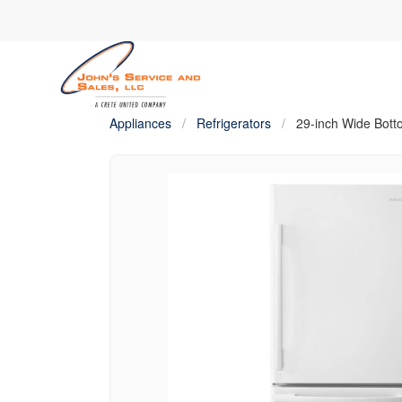
Appliances
/
Refrigerators
/
29-inch Wide Bott