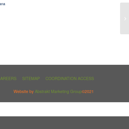
ana
CAREERS
SITEMAP
COORDINATION ACCESS
Website by
Abstrakt Marketing Group
©2021