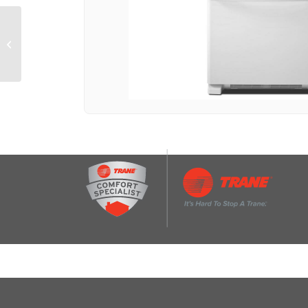
29-inch Wide Bottom-
Freezer Refrigerator
with EasyFreezer™
Pull-Out Drawer...