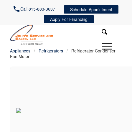
Call 815-883-3637
Schedule Appointment
Apply For Financing
Appliances
/
Refrigerators
/
Refrigerator Condenser
Fan Motor