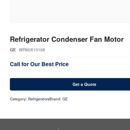
Refrigerator Condenser Fan Motor
WR60X10168
GE
Call for Our Best Price
Get a Quote
Refrigerators
GE
Category:
Brand: