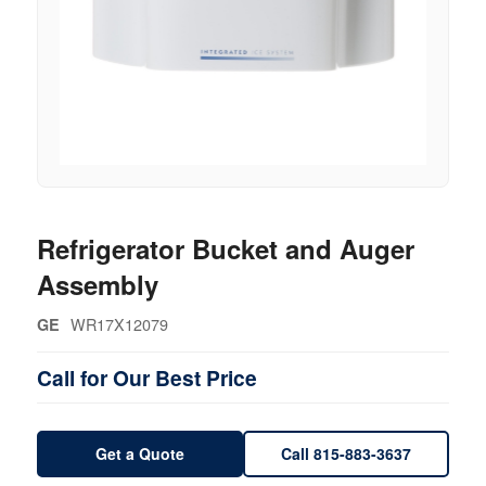
Refrigerator Bucket and Auger
Assembly
WR17X12079
GE
Call for Our Best Price
Get a Quote
Call 815-883-3637