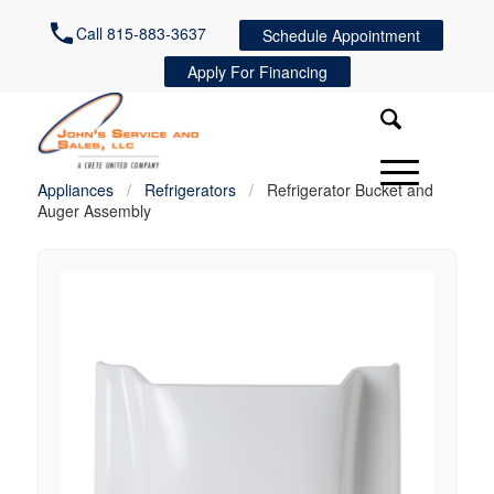
Call 815-883-3637
Schedule Appointment
Apply For Financing
Appliances
/
Refrigerators
/
Refrigerator Bucket and
Auger Assembly