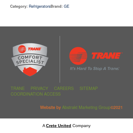
Refrigerators
GE
Category:
Brand:
TRANE
PRIVACY
CAREERS
SITEMAP
COORDINATION ACCESS
Website by
Abstrakt Marketing Group
©2021
A
Crete United
Company