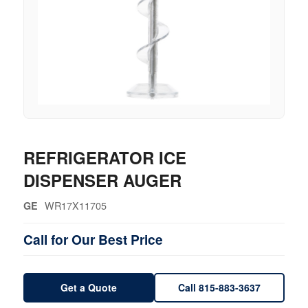
REFRIGERATOR ICE
DISPENSER AUGER
WR17X11705
GE
Call for Our Best Price
Get a Quote
Call 815-883-3637