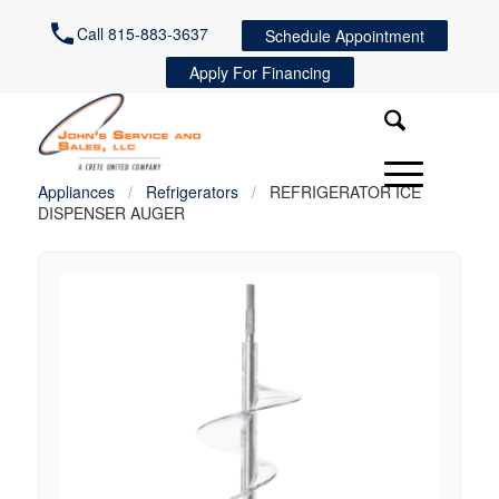
Call 815-883-3637
Schedule Appointment
Apply For Financing
Appliances
/
Refrigerators
/
REFRIGERATOR ICE
DISPENSER AUGER