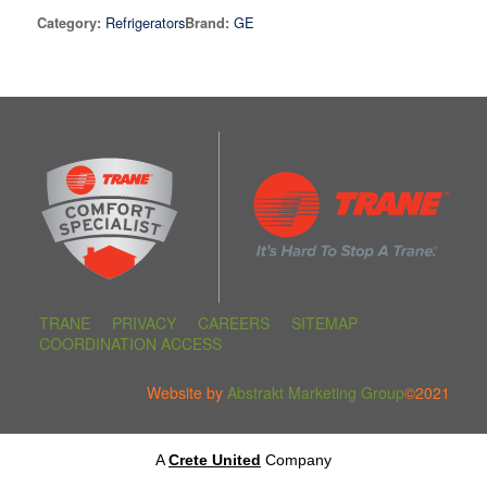
Refrigerators
GE
Category:
Brand:
TRANE
PRIVACY
CAREERS
SITEMAP
COORDINATION ACCESS
Website by
Abstrakt Marketing Group
©2021
A
Crete United
Company