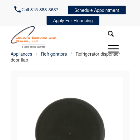
Call 815-883-3637
Schedule Appointment
Apply For Financing
Appliances
/
Refrigerators
/
Refrigerator dispenser
door flap