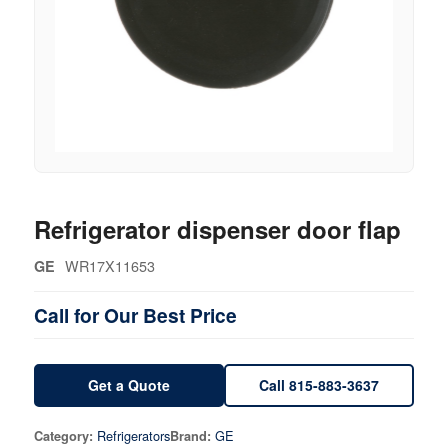
Refrigerator dispenser door flap
WR17X11653
GE
Call for Our Best Price
Get a Quote
Call 815-883-3637
Refrigerators
GE
Category:
Brand: