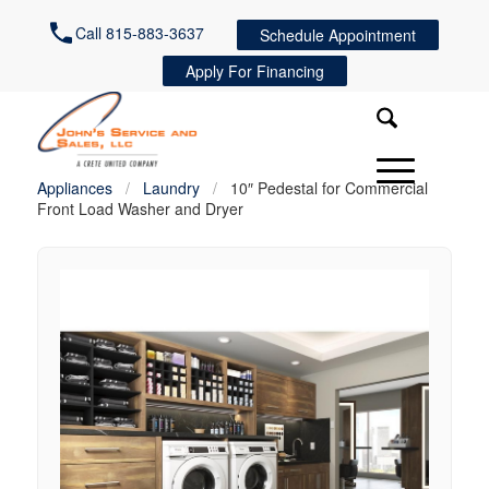
Call 815-883-3637
Schedule Appointment
Apply For Financing
Appliances
/
Laundry
/
10″ Pedestal for Commercial
Front Load Washer and Dryer