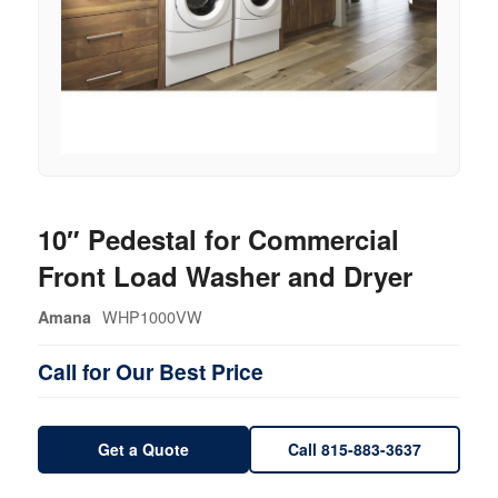
10″ Pedestal for Commercial
Front Load Washer and Dryer
WHP1000VW
Amana
Call for Our Best Price
Get a Quote
Call 815-883-3637