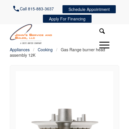
Call 815-883-3637
Schedule Appointment
Apply For Financing
Appliances
/
Cooking
/
Gas Range burner head
assembly 12K