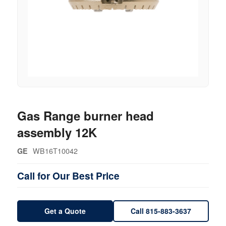
Gas Range burner head
assembly 12K
WB16T10042
GE
Call for Our Best Price
Get a Quote
Call 815-883-3637