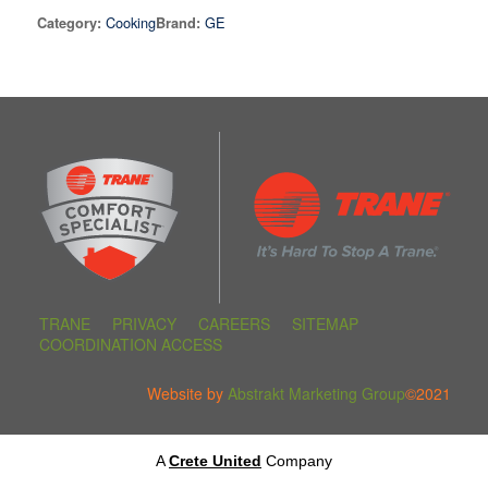
Cooking
GE
Category:
Brand:
TRANE
PRIVACY
CAREERS
SITEMAP
COORDINATION ACCESS
Website by
Abstrakt Marketing Group
©2021
A
Crete United
Company