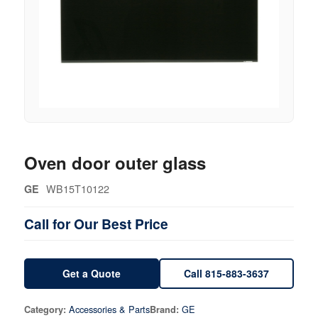
Oven door outer glass
WB15T10122
GE
Call for Our Best Price
Get a Quote
Call 815-883-3637
Accessories & Parts
GE
Category:
Brand: