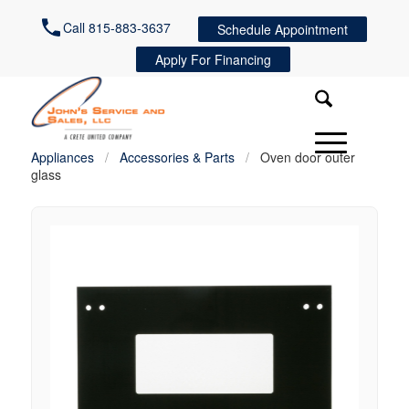
Call 815-883-3637
Schedule Appointment
Apply For Financing
Appliances
/
Accessories & Parts
/
Oven door outer
glass