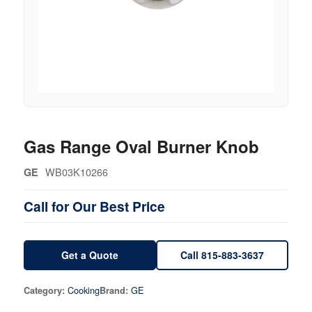
Gas Range Oval Burner Knob
WB03K10266
GE
Call for Our Best Price
Get a Quote
Call 815-883-3637
Cooking
GE
Category:
Brand: