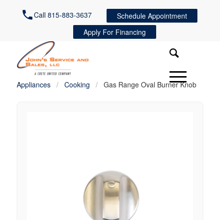
Call 815-883-3637
Schedule Appointment
Apply For Financing
Appliances
/
Cooking
/
Gas Range Oval Burner Knob