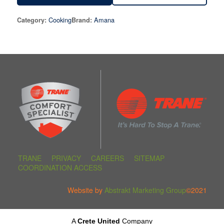
Cooking
Amana
Category:
Brand:
TRANE
PRIVACY
CAREERS
SITEMAP
COORDINATION ACCESS
Website by
Abstrakt Marketing Group
©2021
A
Crete United
Company