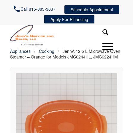
Call 815-883-3637
Schedule Appointment
Apply For Financing
Appliances
/
Cooking
/
JennAir 2.5 L Microwave Oven
Steamer – Orange for Models JMC6244HL, JMC6224HM