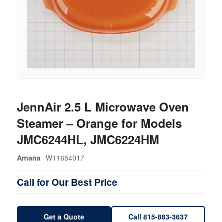
JennAir 2.5 L Microwave Oven
Steamer – Orange for Models
JMC6244HL, JMC6224HM
W11654017
Amana
Call for Our Best Price
Get a Quote
Call 815-883-3637