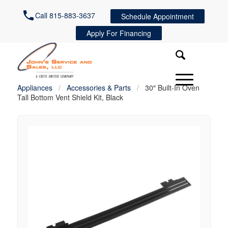
Call 815-883-3637
Schedule Appointment
Apply For Financing
Appliances
/
Accessories & Parts
/
30″ Built-In Oven
Tall Bottom Vent Shield Kit, Black