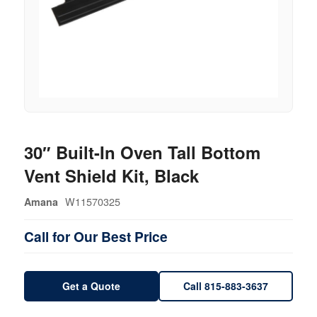
30″ Built-In Oven Tall Bottom
Vent Shield Kit, Black
W11570325
Amana
Call for Our Best Price
Get a Quote
Call 815-883-3637