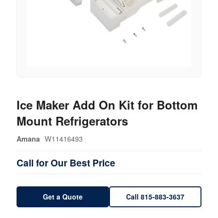
Ice Maker Add On Kit for Bottom
Mount Refrigerators
W11416493
Amana
Call for Our Best Price
Get a Quote
Call 815-883-3637