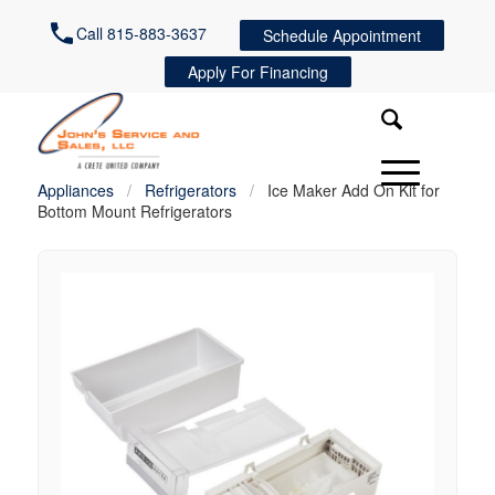
Call 815-883-3637
Schedule Appointment
Apply For Financing
Appliances
/
Refrigerators
/
Ice Maker Add On Kit for
Bottom Mount Refrigerators