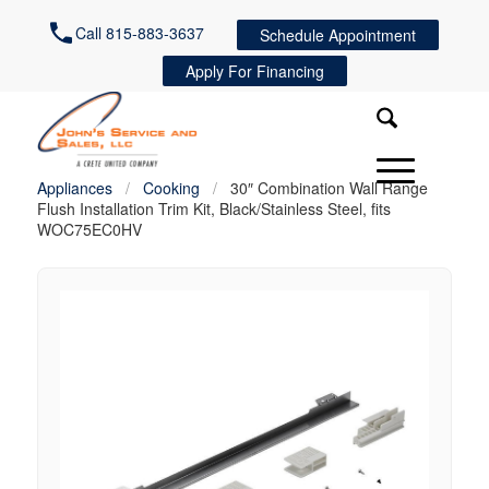
Call 815-883-3637
Schedule Appointment
Apply For Financing
Appliances
/
Cooking
/
30″ Combination Wall Range
Flush Installation Trim Kit, Black/Stainless Steel, fits
WOC75EC0HV