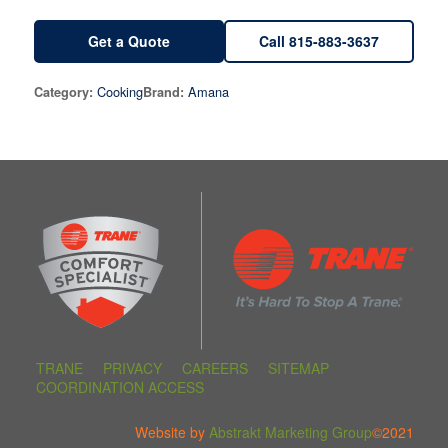
Get a Quote
Call 815-883-3637
Cooking
Amana
Category:
Brand:
TRANE
PRIVACY
CAREERS
SITEMAP
COORDINATION ACCESS
Website by
Abstrakt Marketing Group
©2021