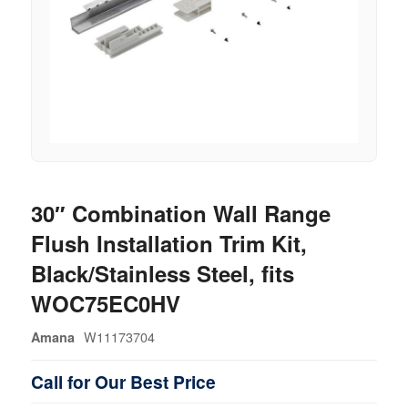
30″ Combination Wall Range
Flush Installation Trim Kit,
Black/Stainless Steel, fits
WOC75EC0HV
W11173704
Amana
Call for Our Best Price