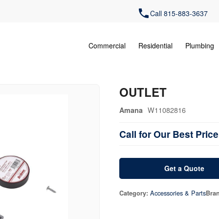
Call 815-883-3637
Commercial
Residential
Plumbing
OUTLET
W11082816
Amana
Call for Our Best Price
Get a Quote
Accessories & Parts
Category:
Bra