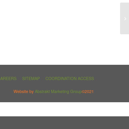
CAREERS
SITEMAP
COORDINATION ACCESS
Website by
Abstrakt Marketing Group
©2021