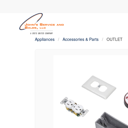
Appliances
/
Accessories & Parts
/
OUTLET