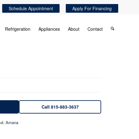
Schedule Appointment
Apply For Financing
Refrigeration
Appliances
About
Contact
Call 815-883-3637
Amana
nd: