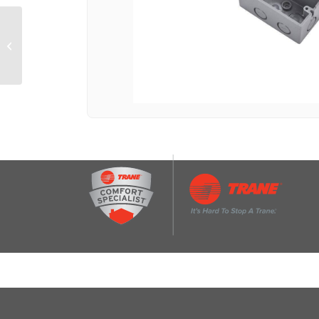
Oven Rack