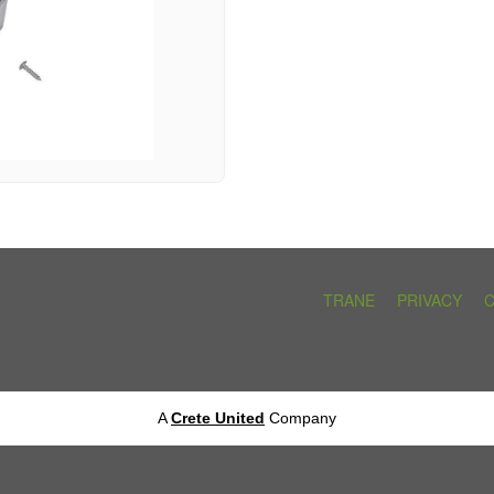
TRANE
PRIVACY
A
Crete United
Company