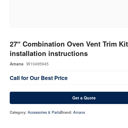
27″ Combination Oven Vent Trim Kit
installation instructions
W10495945
Amana
Call for Our Best Price
Get a Quote
Accessories & Parts
Amana
Category:
Brand: