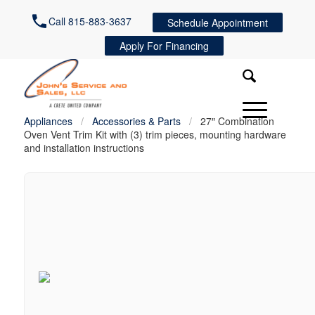
Call 815-883-3637
Schedule Appointment
Apply For Financing
Appliances
/
Accessories & Parts
/
27″ Combination
Oven Vent Trim Kit with (3) trim pieces, mounting hardware
and installation instructions