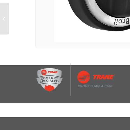
TEMPERATURE Knob
for Countertop Oven
(Fits model KCO111)