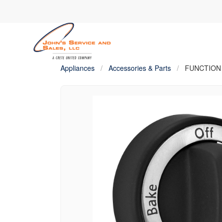
Appliances
/
Accessories & Parts
/
FUNCTION K