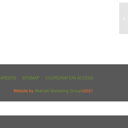
CAREERS
SITEMAP
COORDINATION ACCESS
Website by
Abstrakt Marketing Group
©2021