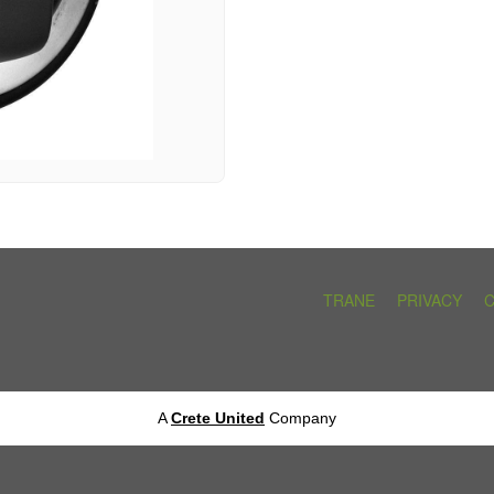
TRANE
PRIVACY
A
Crete United
Company