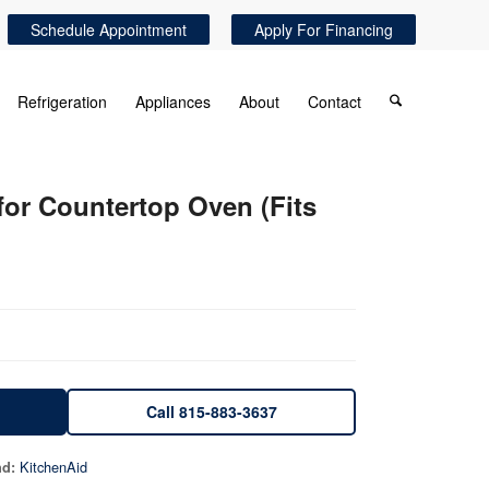
Schedule Appointment
Apply For Financing
Refrigeration
Appliances
About
Contact
r Countertop Oven (Fits
Call 815-883-3637
KitchenAid
nd: