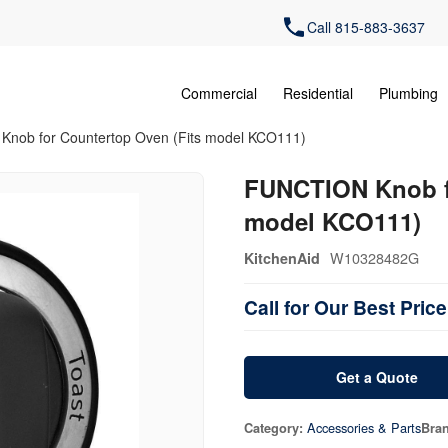
Call 815-883-3637
Commercial
Residential
Plumbing
nob for Countertop Oven (Fits model KCO111)
FUNCTION Knob fo
model KCO111)
W10328482G
KitchenAid
Call for Our Best Price
Get a Quote
Accessories & Parts
Category:
Bra