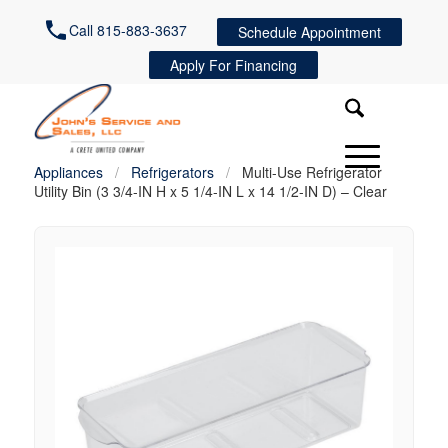
Call 815-883-3637
Schedule Appointment
Apply For Financing
Appliances
/
Refrigerators
/
Multi-Use Refrigerator
Utility Bin (3 3/4-IN H x 5 1/4-IN L x 14 1/2-IN D) – Clear