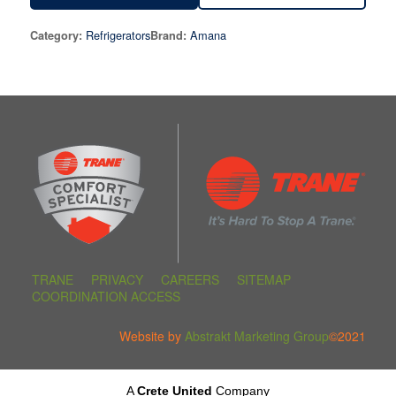
Refrigerators
Amana
Category:
Brand:
TRANE
PRIVACY
CAREERS
SITEMAP
COORDINATION ACCESS
Website by
Abstrakt Marketing Group
©2021
A
Crete United
Company