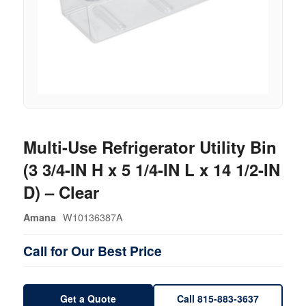
Multi-Use Refrigerator Utility Bin
(3 3/4-IN H x 5 1/4-IN L x 14 1/2-IN
D) – Clear
W10136387A
Amana
Call for Our Best Price
Get a Quote
Call 815-883-3637