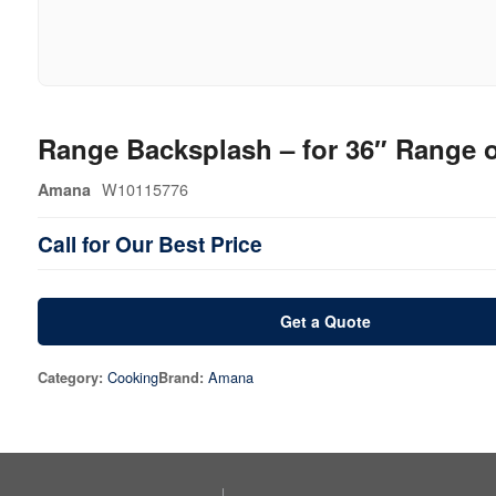
Range Backsplash – for 36″ Range o
W10115776
Amana
Call for Our Best Price
Get a Quote
Cooking
Amana
Category:
Brand: