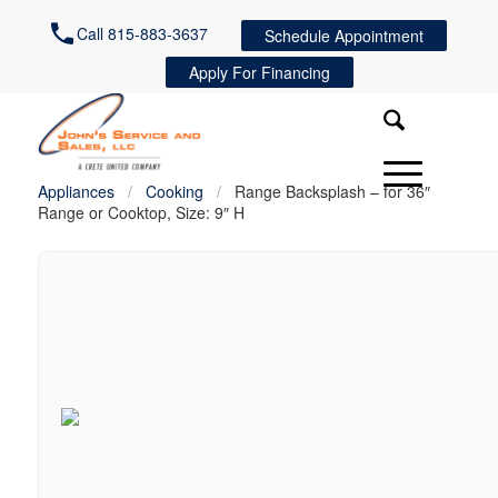
Call 815-883-3637
Schedule Appointment
Apply For Financing
Appliances
/
Cooking
/
Range Backsplash – for 36″
Range or Cooktop, Size: 9″ H