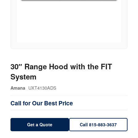
30″ Range Hood with the FIT
System
UXT4130ADS
Amana
Call for Our Best Price
Get a Quote
Call 815-883-3637