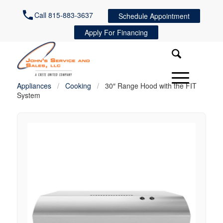
Call 815-883-3637
Schedule Appointment
Apply For Financing
Appliances
/
Cooking
/
30″ Range Hood with the FIT
System