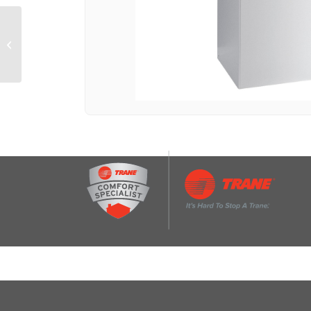
30-Inch 4-Element
Electric Downdraft
Slide-In Range