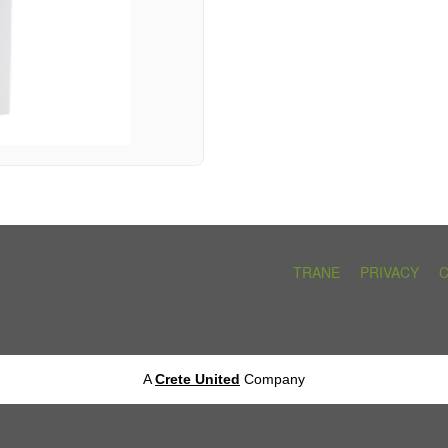
TRANE
PRIVACY
A
Crete United
Company