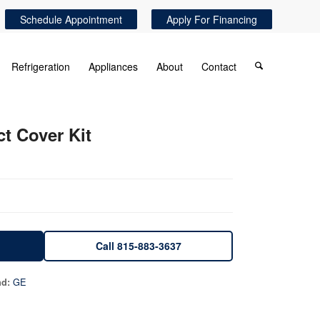
Schedule Appointment
Apply For Financing
Refrigeration
Appliances
About
Contact
ct Cover Kit
Call 815-883-3637
GE
nd: