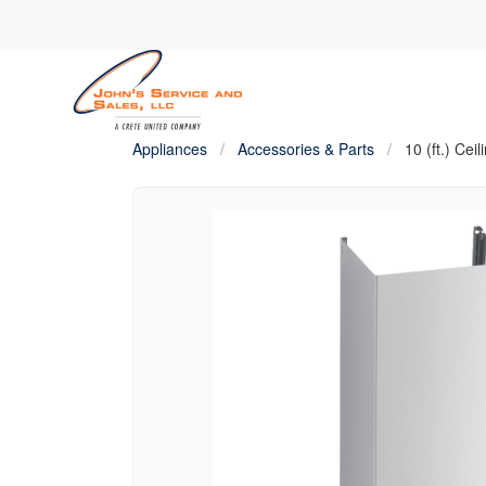
Appliances
/
Accessories & Parts
/
10 (ft.) Cei