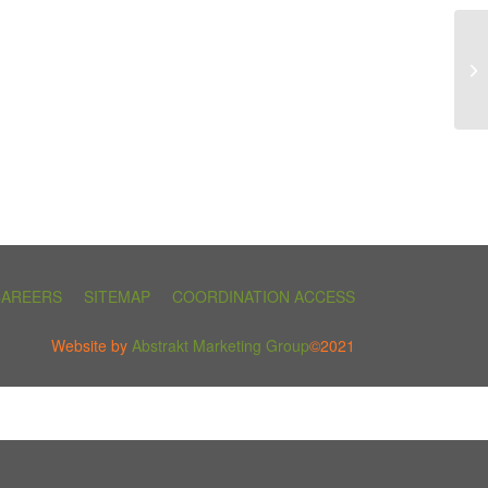
CAREERS
SITEMAP
COORDINATION ACCESS
Website by
Abstrakt Marketing Group
©2021