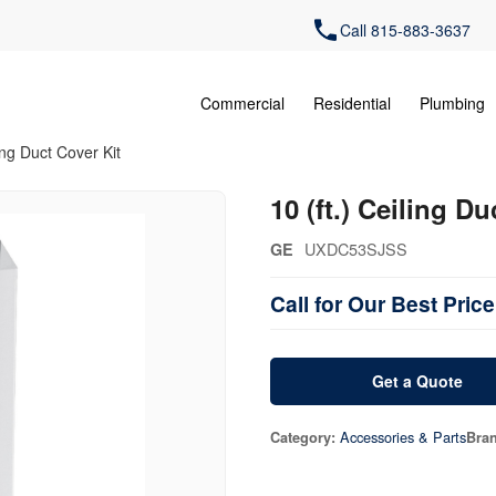
Call 815-883-3637
Commercial
Residential
Plumbing
ling Duct Cover Kit
10 (ft.) Ceiling Du
UXDC53SJSS
GE
Call for Our Best Price
Get a Quote
Accessories & Parts
Category:
Bra