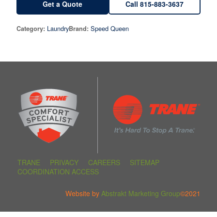
Get a Quote
Call 815-883-3637
Laundry
Speed Queen
Category:
Brand:
TRANE
PRIVACY
CAREERS
SITEMAP
COORDINATION ACCESS
Website by
Abstrakt Marketing Group
©2021