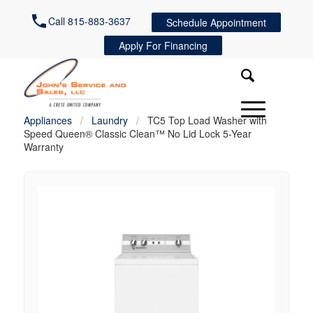
Call 815-883-3637
Schedule Appointment
Apply For Financing
Appliances
/
Laundry
/
TC5 Top Load Washer with
Speed Queen® Classic Clean™ No Lid Lock 5-Year
Warranty