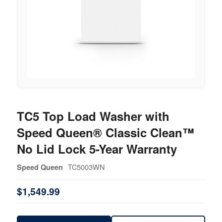
TC5 Top Load Washer with
Speed Queen® Classic Clean™
No Lid Lock 5-Year Warranty
TC5003WN
Speed Queen
$1,549.99