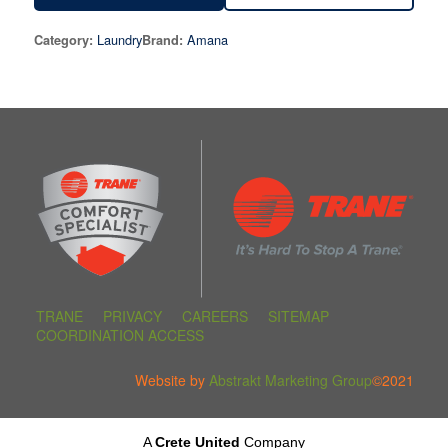
Laundry
Amana
Category:
Brand:
TRANE
PRIVACY
CAREERS
SITEMAP
COORDINATION ACCESS
Website by
Abstrakt Marketing Group
©2021
A
Crete United
Company