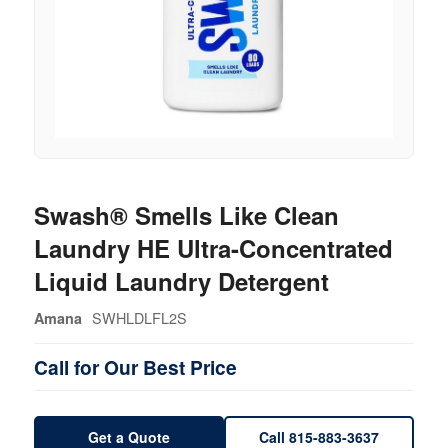
Swash® Smells Like Clean
Laundry HE Ultra-Concentrated
Liquid Laundry Detergent
SWHLDLFL2S
Amana
Call for Our Best Price
Get a Quote
Call 815-883-3637