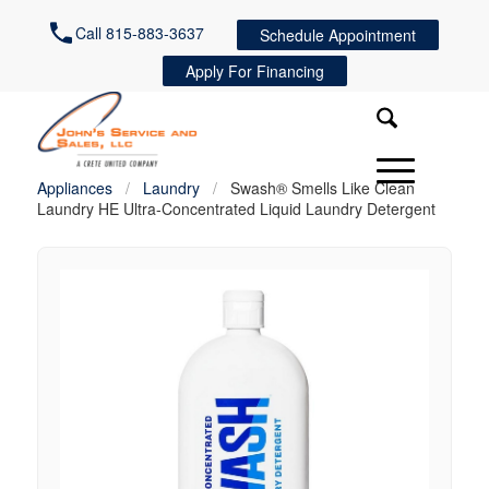
Call 815-883-3637
Schedule Appointment
Apply For Financing
Appliances
/
Laundry
/
Swash® Smells Like Clean
Laundry HE Ultra-Concentrated Liquid Laundry Detergent