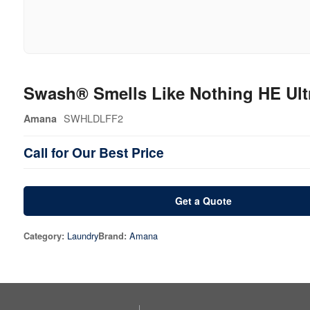
Swash® Smells Like Nothing HE Ult
SWHLDLFF2
Amana
Call for Our Best Price
Get a Quote
Laundry
Amana
Category:
Brand: