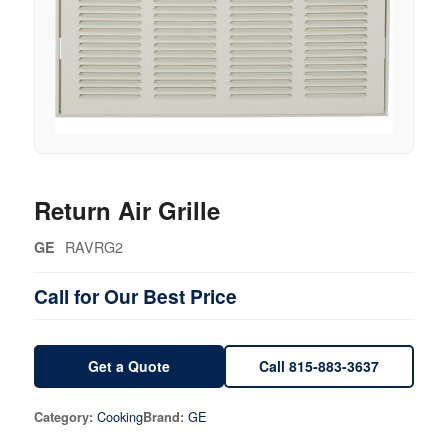
Return Air Grille
RAVRG2
GE
Call for Our Best Price
Get a Quote
Call 815-883-3637
Cooking
GE
Category:
Brand: