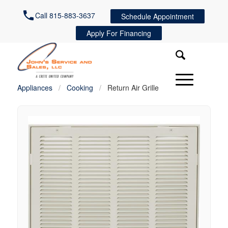
Call 815-883-3637
Schedule Appointment
Apply For Financing
Appliances
/
Cooking
/
Return Air Grille