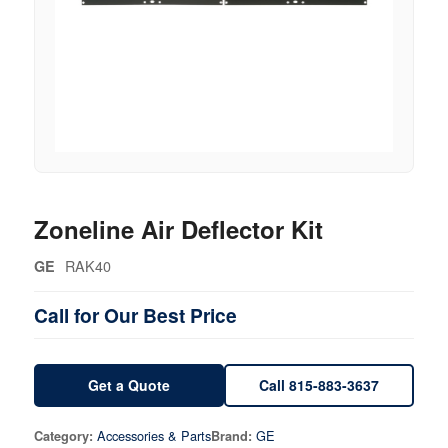
Zoneline Air Deflector Kit
RAK40
GE
Call for Our Best Price
Get a Quote
Call 815-883-3637
Accessories & Parts
GE
Category:
Brand: