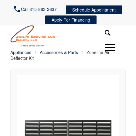
Call 815-883-3637
Schedule Appointment
Apply For Financing
Appliances
/
Accessories & Parts
/
Zoneline Air
Deflector Kit