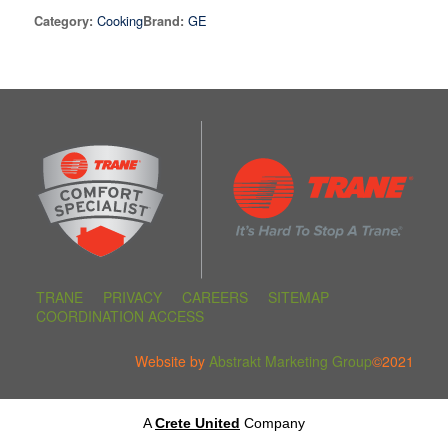
Cooking
GE
Category:
Brand:
TRANE
PRIVACY
CAREERS
SITEMAP
COORDINATION ACCESS
Website by
Abstrakt Marketing Group
©2021
A
Crete United
Company