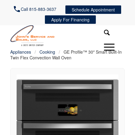
Call 815-883-3637
Schedule Appointment
Apply For Financing
Appliances
/
Cooking
/
GE Profile™ 30″ Smart Built-In
Twin Flex Convection Wall Oven