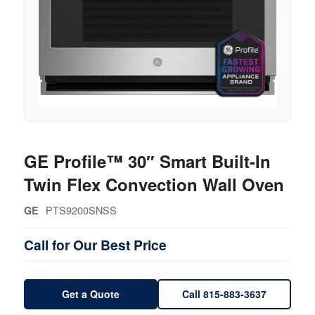
GE Profile™ 30″ Smart Built-In
Twin Flex Convection Wall Oven
PTS9200SNSS
GE
Call for Our Best Price
Get a Quote
Call 815-883-3637