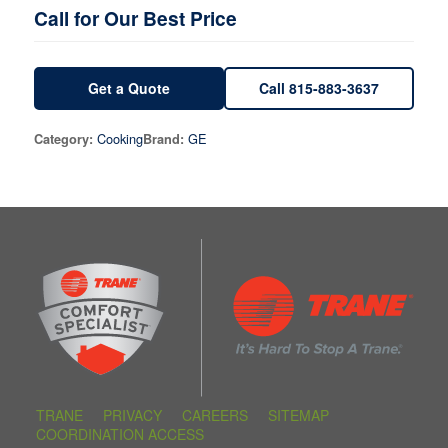
Call for Our Best Price
Get a Quote
Call 815-883-3637
Cooking
GE
Category:
Brand:
TRANE
PRIVACY
CAREERS
SITEMAP
COORDINATION ACCESS