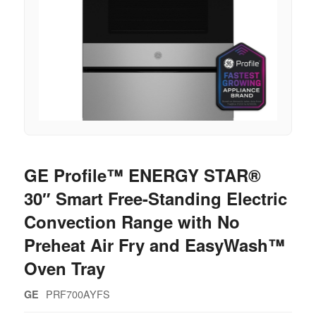
GE Profile™ ENERGY STAR®
30″ Smart Free-Standing Electric
Convection Range with No
Preheat Air Fry and EasyWash™
Oven Tray
PRF700AYFS
GE