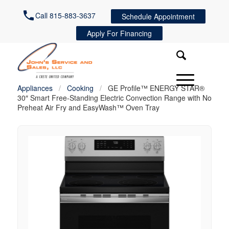
Call 815-883-3637
Schedule Appointment
Apply For Financing
Appliances
/
Cooking
/
GE Profile™ ENERGY STAR®
30″ Smart Free-Standing Electric Convection Range with No
Preheat Air Fry and EasyWash™ Oven Tray