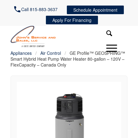
Call 815-883-3637
Schedule Appointment
Apply For Financing
Appliances
/
Air Control
/
GE Profile™ GEOSPRING™
Smart Hybrid Heat Pump Water Heater 80-gallon – 120V –
FlexCapacity – Canada Only