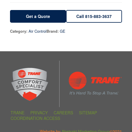
Get a Quote
Call 815-883-3637
Air Control
GE
Category:
Brand:
TRANE
PRIVACY
CAREERS
SITEMAP
COORDINATION ACCESS
Website by
Abstrakt Marketing Group
©2021