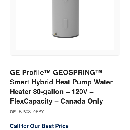
GE Profile™ GEOSPRING™
Smart Hybrid Heat Pump Water
Heater 80-gallon – 120V –
FlexCapacity – Canada Only
PJ80S10FPY
GE
Call for Our Best Price