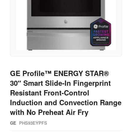
GE Profile™ ENERGY STAR®
30″ Smart Slide-In Fingerprint
Resistant Front-Control
Induction and Convection Range
with No Preheat Air Fry
PHS93EYPFS
GE