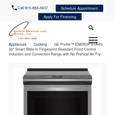
Call 815-883-3637
Schedule Appointment
Apply For Financing
Appliances
/
Cooking
/
GE Profile™ ENERGY STAR®
30″ Smart Slide-In Fingerprint Resistant Front-Control
Induction and Convection Range with No Preheat Air Fry