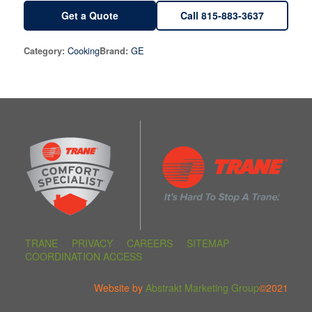
Get a Quote
Call 815-883-3637
Cooking
GE
Category:
Brand:
TRANE
PRIVACY
CAREERS
SITEMAP
COORDINATION ACCESS
Website by
Abstrakt Marketing Group
©2021