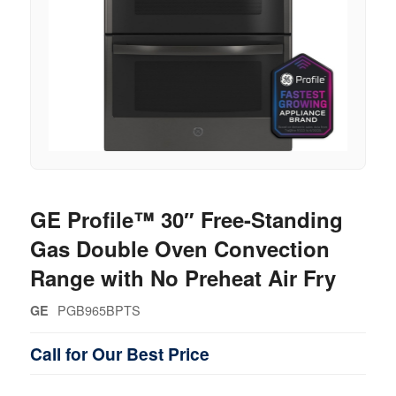
GE Profile™ 30″ Free-Standing
Gas Double Oven Convection
Range with No Preheat Air Fry
PGB965BPTS
GE
Call for Our Best Price