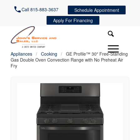
Call 815-883-3637
Schedule Appointment
Apply For Financing
Appliances
/
Cooking
/
GE Profile™ 30″ Free-Standing
Gas Double Oven Convection Range with No Preheat Air
Fry