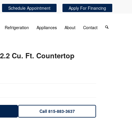
Schedule Appointment
Apply For Financing
Refrigeration
Appliances
About
Contact
r 2.2 Cu. Ft. Countertop
Call 815-883-3637