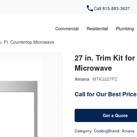
Call 815-883-3637
Commercial
Residential
Plumbing
 Cu. Ft. Countertop Microwave
27 in. Trim Kit fo
Microwave
MTK2227PZ
Amana
Call for Our Best Price
Get a Quote
Cooking
Amana
Category:
Brand: