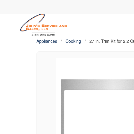
Appliances
/
Cooking
/
27 in. Trim Kit for 2.2