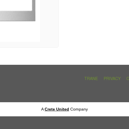
TRANE
PRIVACY
A
Crete United
Company