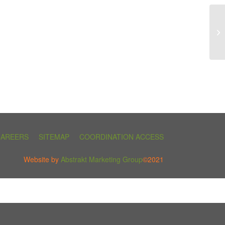
CAREERS
SITEMAP
COORDINATION ACCESS
Website by
Abstrakt Marketing Group
©2021