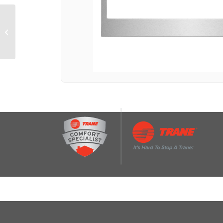
27 in. Trim Kit for 2.2
Cu. Ft. Countertop
Microwave