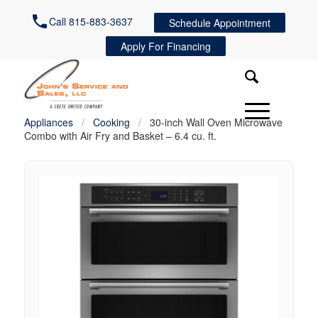
Call 815-883-3637
Schedule Appointment
Apply For Financing
Appliances
/
Cooking
/
30-inch Wall Oven Microwave
Combo with Air Fry and Basket – 6.4 cu. ft.