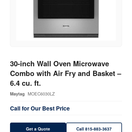
30-inch Wall Oven Microwave
Combo with Air Fry and Basket –
6.4 cu. ft.
MOEC6030LZ
Maytag
Call for Our Best Price
Get a Quote
Call 815-883-3637