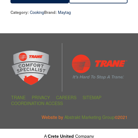
Cooking
Maytag
Category:
Brand:
TRANE
PRIVACY
CAREERS
SITEMAP
COORDINATION ACCESS
Website by
Abstrakt Marketing Group
©2021
A
Crete United
Company