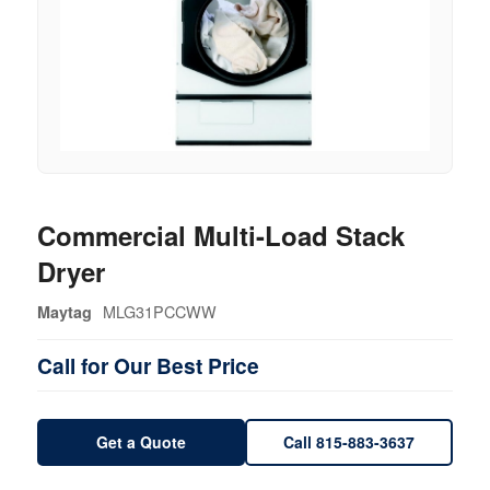
Commercial Multi-Load Stack
Dryer
MLG31PCCWW
Maytag
Call for Our Best Price
Get a Quote
Call 815-883-3637