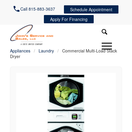
Call 815-883-3637
Schedule Appointment
Apply For Financing
Appliances
/
Laundry
/
Commercial Multi-Load Stack
Dryer