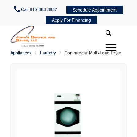
Call 815-883-3637
Schedule Appointment
Apply For Financing
Appliances
/
Laundry
/
Commercial Multi-Load Dryer