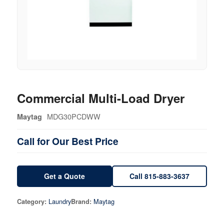
Commercial Multi-Load Dryer
MDG30PCDWW
Maytag
Call for Our Best Price
Get a Quote
Call 815-883-3637
Laundry
Maytag
Category:
Brand: