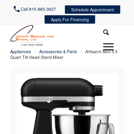
Call 815-883-3637
Schedule Appointment
Apply For Financing
Appliances
/
Accessories & Parts
/
Artisan® Mini 3.5
Quart Tilt-Head Stand Mixer