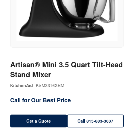
Artisan® Mini 3.5 Quart Tilt-Head
Stand Mixer
KSM3316XBM
KitchenAid
Call for Our Best Price
Get a Quote
Call 815-883-3637